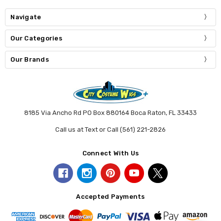
Navigate
Our Categories
Our Brands
8185 Via Ancho Rd PO Box 880164 Boca Raton, FL 33433
Call us at Text or Call (561) 221-2826
Connect With Us
Accepted Payments