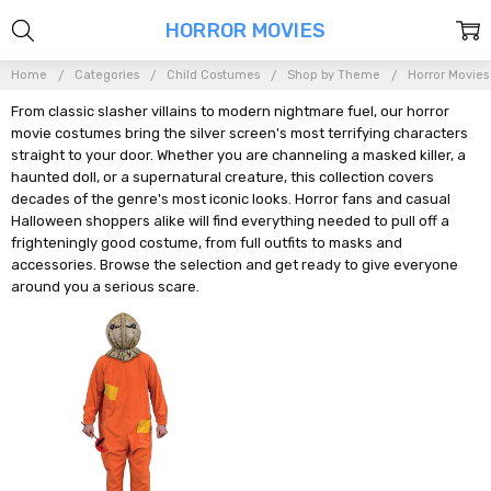
HORROR MOVIES
Home
Categories
Child Costumes
Shop by Theme
Horror Movies
From classic slasher villains to modern nightmare fuel, our horror
movie costumes bring the silver screen's most terrifying characters
straight to your door. Whether you are channeling a masked killer, a
haunted doll, or a supernatural creature, this collection covers
decades of the genre's most iconic looks. Horror fans and casual
Halloween shoppers alike will find everything needed to pull off a
frighteningly good costume, from full outfits to masks and
accessories. Browse the selection and get ready to give everyone
around you a serious scare.