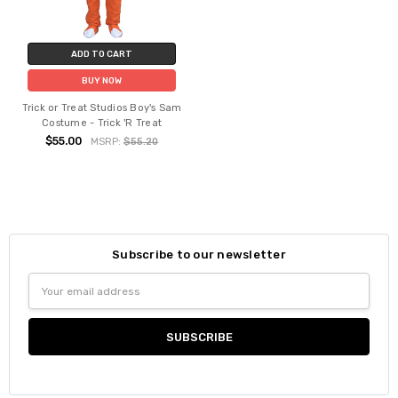
ADD TO CART
BUY NOW
Trick or Treat Studios Boy's Sam
Costume - Trick 'R Treat
$55.00
MSRP:
$55.20
Subscribe to our newsletter
Email
Address