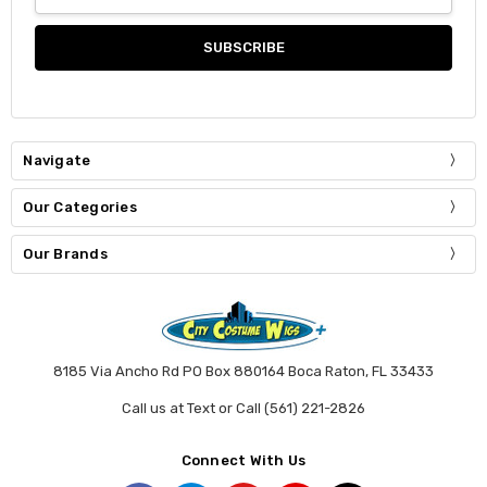
Address
Navigate
Our Categories
Our Brands
8185 Via Ancho Rd PO Box 880164 Boca Raton, FL 33433
Call us at Text or Call (561) 221-2826
Connect With Us