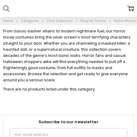
Home
Categories
Child Costumes
Shop by Theme
Horror Movies
From classic slasher villains to modern nightmare fuel, our horror
movie costumes bring the silver screen's most terrifying characters
straight to your door. Whether you are channeling a masked killer, a
haunted doll, or a supernatural creature, this collection covers
decades of the genre's most iconic looks. Horror fans and casual
Halloween shoppers alike will find everything needed to pull off a
frighteningly good costume, from full outfits to masks and
accessories. Browse the selection and get ready to give everyone
around you a serious scare.
There are no products listed under this category.
Subscribe to our newsletter
Email