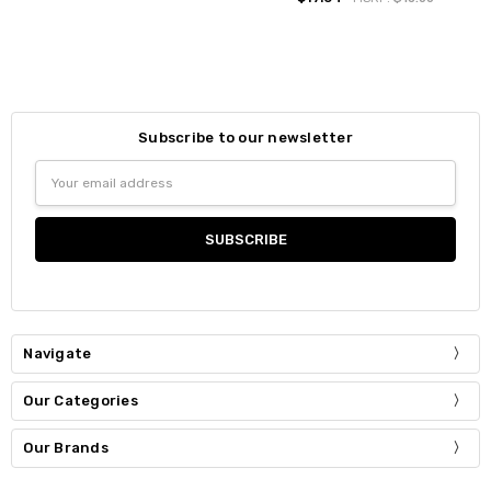
Subscribe to our newsletter
Email
Address
Navigate
Our Categories
Our Brands