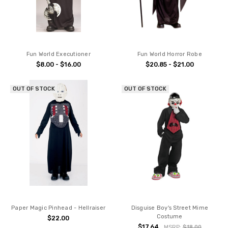
Fun World Executioner
Fun World Horror Robe
$8.00 - $16.00
$20.85 - $21.00
OUT OF STOCK
OUT OF STOCK
Paper Magic Pinhead - Hellraiser
Disguise Boy's Street Mime
Costume
$22.00
$17.64
MSRP:
$18.00