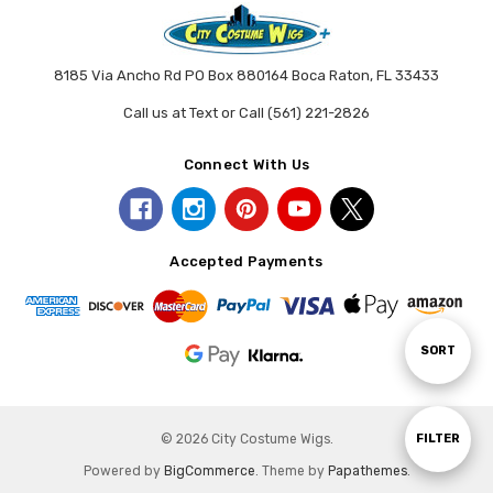
8185 Via Ancho Rd PO Box 880164 Boca Raton, FL 33433
Call us at Text or Call (561) 221-2826
Connect With Us
Accepted Payments
Sort
SORT
By
Show
© 2026 City Costume Wigs.
FILTER
Powered by
BigCommerce
. Theme by
Papathemes
.