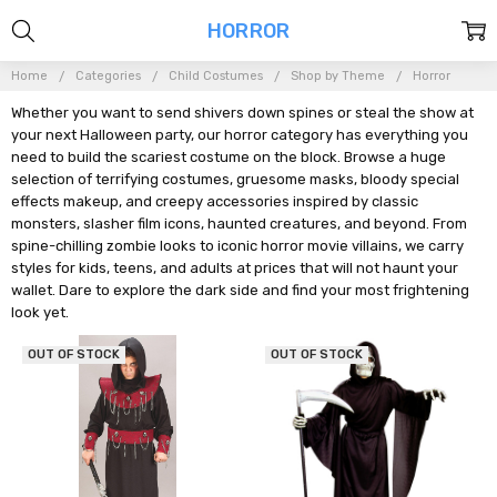
HORROR
Home
Categories
Child Costumes
Shop by Theme
Horror
Whether you want to send shivers down spines or steal the show at
your next Halloween party, our horror category has everything you
need to build the scariest costume on the block. Browse a huge
selection of terrifying costumes, gruesome masks, bloody special
effects makeup, and creepy accessories inspired by classic
monsters, slasher film icons, haunted creatures, and beyond. From
spine-chilling zombie looks to iconic horror movie villains, we carry
styles for kids, teens, and adults at prices that will not haunt your
wallet. Dare to explore the dark side and find your most frightening
look yet.
OUT OF STOCK
OUT OF STOCK