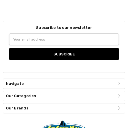
Subscribe to our newsletter
Email
Address
Navigate
Our Categories
Our Brands