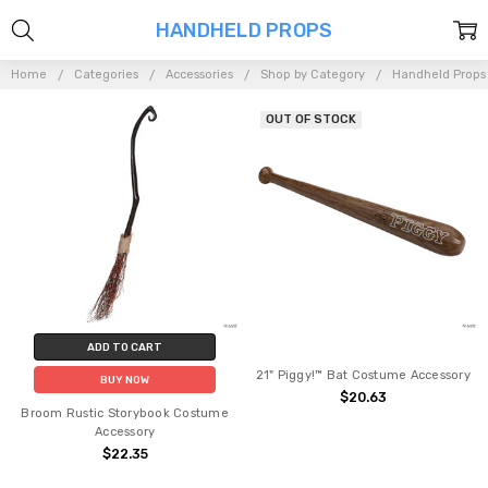
HANDHELD PROPS
Home
Categories
Accessories
Shop by Category
Handheld Props
OUT OF STOCK
ADD TO CART
21" Piggy!™ Bat Costume Accessory
BUY NOW
$20.63
Broom Rustic Storybook Costume
Accessory
$22.35