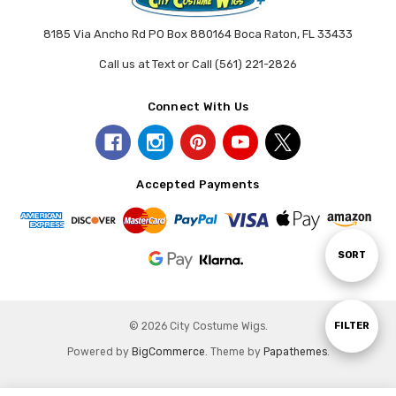
8185 Via Ancho Rd PO Box 880164 Boca Raton, FL 33433
Call us at Text or Call (561) 221-2826
Connect With Us
Accepted Payments
Sort
SORT
By
Show
FILTER
© 2026 City Costume Wigs.
Powered by
BigCommerce
. Theme by
Papathemes
.
Filters