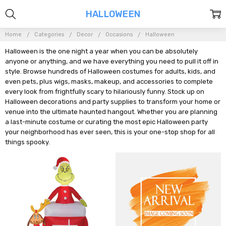
HALLOWEEN
Home
Categories
Decor
Occasions
Halloween
Halloween is the one night a year when you can be absolutely
anyone or anything, and we have everything you need to pull it off in
style. Browse hundreds of Halloween costumes for adults, kids, and
even pets, plus wigs, masks, makeup, and accessories to complete
every look from frightfully scary to hilariously funny. Stock up on
Halloween decorations and party supplies to transform your home or
venue into the ultimate haunted hangout. Whether you are planning
a last-minute costume or curating the most epic Halloween party
your neighborhood has ever seen, this is your one-stop shop for all
things spooky.