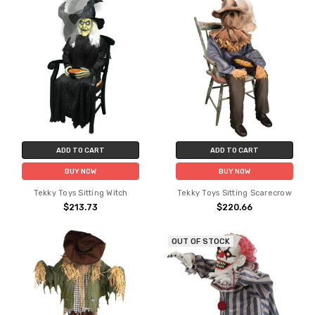
ADD TO CART
ADD TO CART
BUY NOW
BUY NOW
Tekky Toys Sitting Witch
Tekky Toys Sitting Scarecrow
$213.73
$220.66
OUT OF STOCK