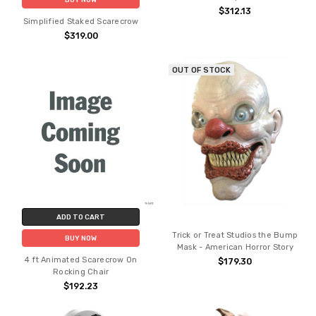
$312.13
Simplified Staked Scarecrow
$319.00
OUT OF STOCK
ADD TO CART
Trick or Treat Studios the Bump
BUY NOW
Mask - American Horror Story
4 ft Animated Scarecrow On
$179.30
Rocking Chair
$192.23