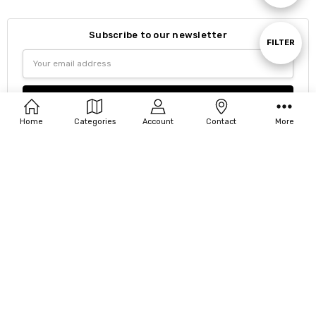
By
Subscribe to our newsletter
Show
FILTER
Email
Address
Filters
Home
Categories
Account
Contact
More
Navigate
Our Categories
Our Brands
8185 Via Ancho Rd PO Box 880164 Boca Raton, FL 33433