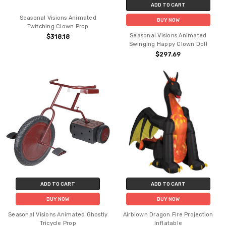
ADD TO CART
Seasonal Visions Animated
BUY NOW
Twitching Clown Prop
Seasonal Visions Animated
$318.18
Swinging Happy Clown Doll
$297.69
ADD TO CART
ADD TO CART
BUY NOW
BUY NOW
Seasonal Visions Animated Ghostly
Airblown Dragon Fire Projection
Tricycle Prop
Inflatable