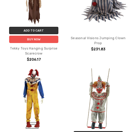
ADD TO CART
Seasonal Visions Jumping Clown
BUY NOW
Prop
Tekky Toys Hanging Surprise
$231.83
Scarecrow
$206.17