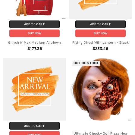
ADD TO CART
ADD TO CART
BUY NOW
BUY NOW
Grinch W Max Medium Airblown
Rising Ghost With Lantern - Black
$177.38
$233.48
OUT OF STOCK
ADD TO CART
Ultimate Chucky Doll Pizza Hea
BUY NOW