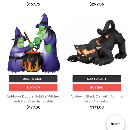
$167.75
$299.06
ADD TO CART
ADD TO CART
BUY NOW
BUY NOW
Airblown Double Bubble Witches
Airblown Black Cat with Turning
with Cauldron Inflatable
Head Animated
$177.38
$171.88
Sort
SORT