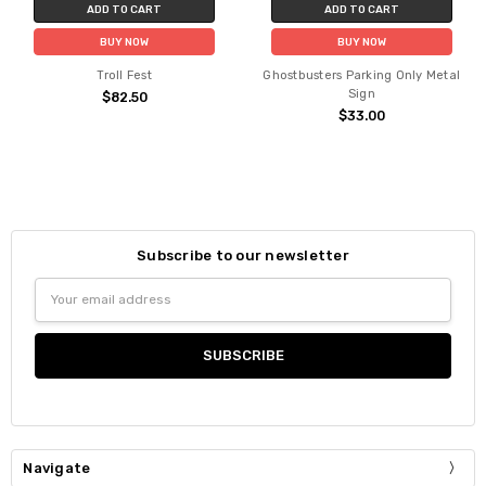
ADD TO CART
ADD TO CART
BUY NOW
BUY NOW
Troll Fest
Ghostbusters Parking Only Metal
Sign
$82.50
$33.00
Subscribe to our newsletter
Email
Address
Navigate