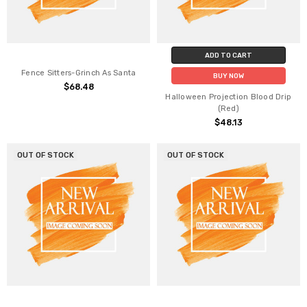
ADD TO CART
Fence Sitters-Grinch As Santa
BUY NOW
$68.48
Halloween Projection Blood Drip
(Red)
$48.13
OUT OF STOCK
OUT OF STOCK