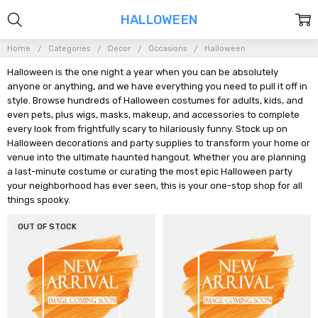
HALLOWEEN
Home
Categories
Decor
Occasions
Halloween
Halloween is the one night a year when you can be absolutely
anyone or anything, and we have everything you need to pull it off in
style. Browse hundreds of Halloween costumes for adults, kids, and
even pets, plus wigs, masks, makeup, and accessories to complete
every look from frightfully scary to hilariously funny. Stock up on
Halloween decorations and party supplies to transform your home or
venue into the ultimate haunted hangout. Whether you are planning
a last-minute costume or curating the most epic Halloween party
your neighborhood has ever seen, this is your one-stop shop for all
things spooky.
OUT OF STOCK