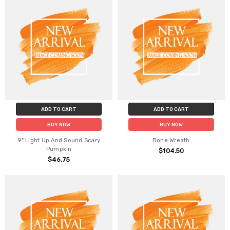
ADD TO CART
ADD TO CART
BUY NOW
BUY NOW
9" Light Up And Sound Scary
Bone Wreath
Pumpkin
$104.50
$46.75