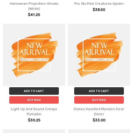
Halloween Projection-Ghosts
Pvc Stuffed Creatures-Spider
(White)
$38.50
$41.25
ADD TO CART
ADD TO CART
BUY NOW
BUY NOW
Light Up And Sound Creepy
Disney Haunted Mansion Door
Pumpkin
Decor
$30.25
$33.00