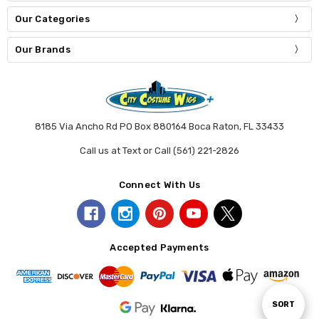
Our Categories
Our Brands
8185 Via Ancho Rd PO Box 880164 Boca Raton, FL 33433
Call us at Text or Call (561) 221-2826
Connect With Us
Accepted Payments
Sort
SORT