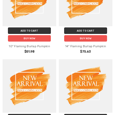
ADD TO CART
ADD TO CART
BUY NOW
BUY NOW
10" Flaming Burlap Pumpkin
14" Flaming Burlap Pumpkin
$51.98
$75.63