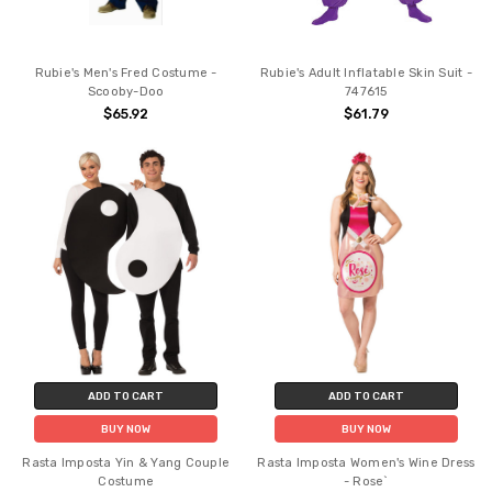
Rubie's Men's Fred Costume -
Rubie's Adult Inflatable Skin Suit -
Scooby-Doo
747615
$65.92
$61.79
ADD TO CART
ADD TO CART
BUY NOW
BUY NOW
Rasta Imposta Yin & Yang Couple
Rasta Imposta Women's Wine Dress
Costume
- Rose`