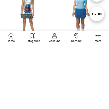
By
Show
FILTER
Filters
Home
Categories
Account
Contact
More
ADD TO CART
ADD TO CART
BUY NOW
BUY NOW
Rasta Imposta Women's Vodka
Rasta Imposta Women's Tina -
Dress
Bob's Burgers Costume
$43.93
$17.60
MSRP:
$55.20
MSRP:
$55.20
OUT OF STOCK