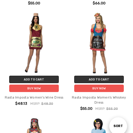
$55.00
$66.00
ADD TO CART
ADD TO CART
BUY NOW
BUY NOW
Rasta Imposta Women's Wine Dress
Rasta Imposta Women's Whiskey
Dress
$48.13
MSRP:
$48.30
$55.00
MSRP:
$55.20
Sort
SORT