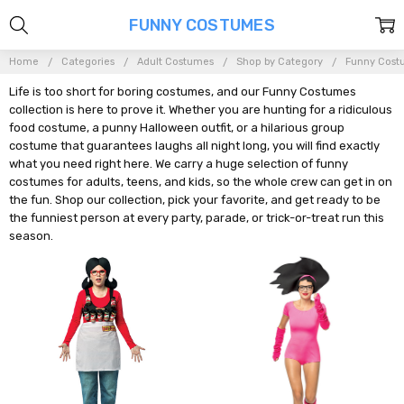
FUNNY COSTUMES
Home
Categories
Adult Costumes
Shop by Category
Funny Cost
Life is too short for boring costumes, and our Funny Costumes
collection is here to prove it. Whether you are hunting for a ridiculous
food costume, a punny Halloween outfit, or a hilarious group
costume that guarantees laughs all night long, you will find exactly
what you need right here. We carry a huge selection of funny
costumes for adults, teens, and kids, so the whole crew can get in on
the fun. Shop our collection, pick your favorite, and get ready to be
the funniest person at every party, parade, or trick-or-treat run this
season.