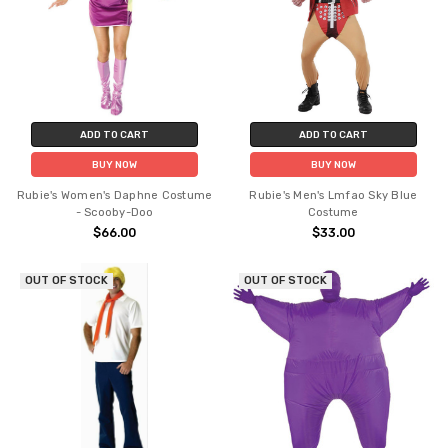
ADD TO CART
ADD TO CART
BUY NOW
BUY NOW
Rubie's Women's Daphne Costume
Rubie's Men's Lmfao Sky Blue
- Scooby-Doo
Costume
$66.00
$33.00
OUT OF STOCK
OUT OF STOCK