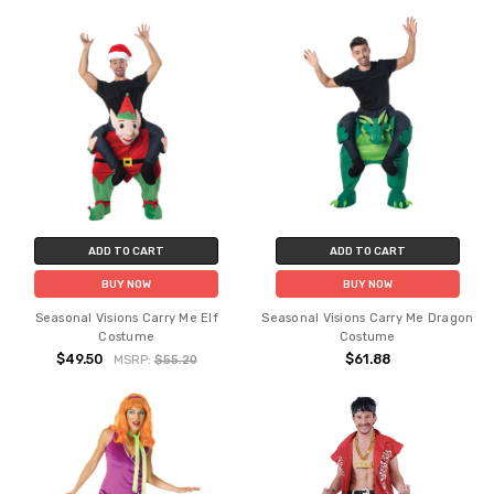
ADD TO CART
ADD TO CART
BUY NOW
BUY NOW
Seasonal Visions Carry Me Elf
Seasonal Visions Carry Me Dragon
Costume
Costume
$49.50
$61.88
MSRP:
$55.20