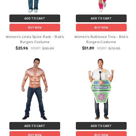
ADD TO CART
ADD TO CART
BUY NOW
BUY NOW
Women's Linda Spice Rack - Bob's
Women's Buttloose Tina - Bob's
Burgers Costume
Burgers Costume
$25.96
$51.89
MSRP:
$30.00
MSRP:
$72.00
ADD TO CART
ADD TO CART
BUY NOW
BUY NOW