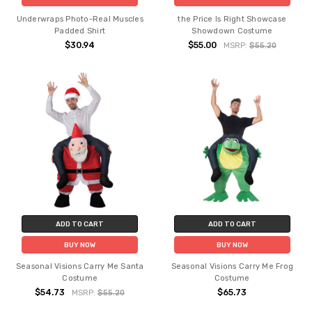
Underwraps Photo-Real Muscles
the Price Is Right Showcase
Padded Shirt
Showdown Costume
$30.94
$55.00
MSRP:
$55.20
ADD TO CART
ADD TO CART
BUY NOW
BUY NOW
Seasonal Visions Carry Me Santa
Seasonal Visions Carry Me Frog
Costume
Costume
$54.73
$65.73
MSRP:
$55.20