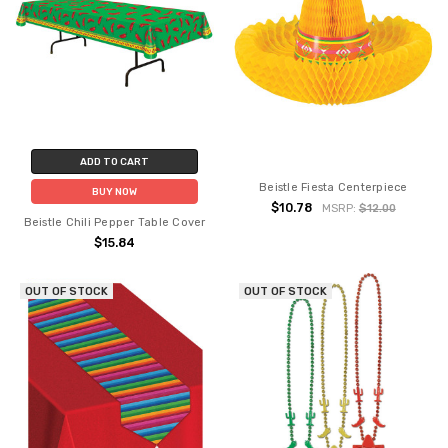
ADD TO CART
Beistle Fiesta Centerpiece
BUY NOW
$10.78
MSRP:
$12.00
Beistle Chili Pepper Table Cover
$15.84
OUT OF STOCK
OUT OF STOCK