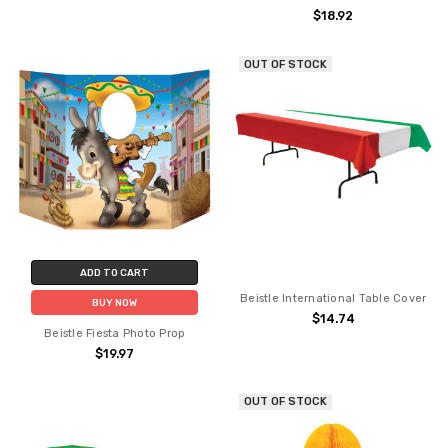
$18.92
OUT OF STOCK
ADD TO CART
Beistle International Table Cover
BUY NOW
$14.74
Beistle Fiesta Photo Prop
$19.97
OUT OF STOCK