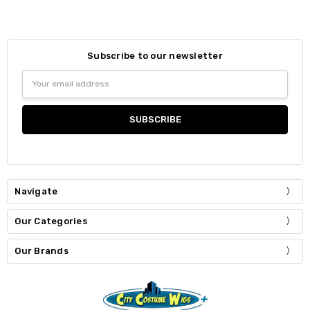
Subscribe to our newsletter
Email
Address
Navigate
Our Categories
Our Brands