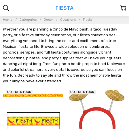
FIESTA
Home
Categories
Decor
Occasions
Fiesta
Whether you are planning a Cinco de Mayo bash, a taco Tuesday
party, or a festive birthday celebration, our fiesta collection has
everything you need to bring the color and excitement of a true
Mexican fiesta to life. Browse a wide selection of sombreros,
ponchos, serapes, and full fiesta costumes alongside vibrant
decorations, pinatas, and party supplies that will have your guests
dancing all night long. From fun photo booth props to bold tableware
and colorful streamers, every detail is covered so you can focus on
the fun. Get ready to say ole and throw the most memorable fiesta
your amigos have ever attended.
OUT OF STOCK
OUT OF STOCK