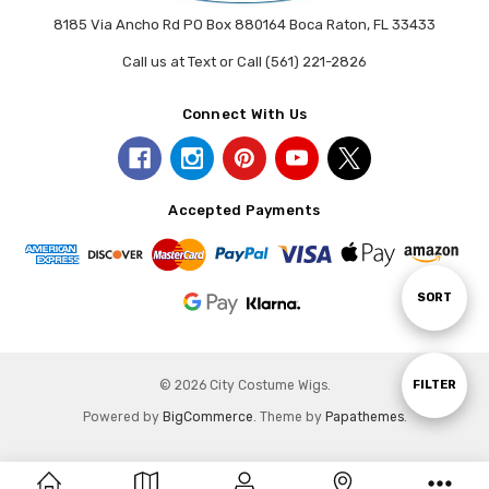
8185 Via Ancho Rd PO Box 880164 Boca Raton, FL 33433
Call us at Text or Call (561) 221-2826
Connect With Us
Accepted Payments
Sort
SORT
By
Show
FILTER
© 2026 City Costume Wigs.
Powered by
BigCommerce
. Theme by
Papathemes
.
Filters