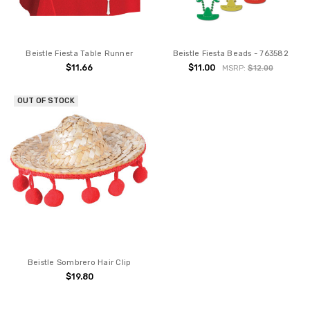
Beistle Fiesta Table Runner
Beistle Fiesta Beads - 763582
$11.66
$11.00
MSRP:
$12.00
OUT OF STOCK
Beistle Sombrero Hair Clip
$19.80