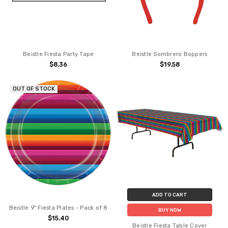
Beistle Fiesta Party Tape
Beistle Sombrero Boppers
$8.36
$19.58
OUT OF STOCK
ADD TO CART
Beistle 9" Fiesta Plates - Pack of 8
BUY NOW
$15.40
Beistle Fiesta Table Cover