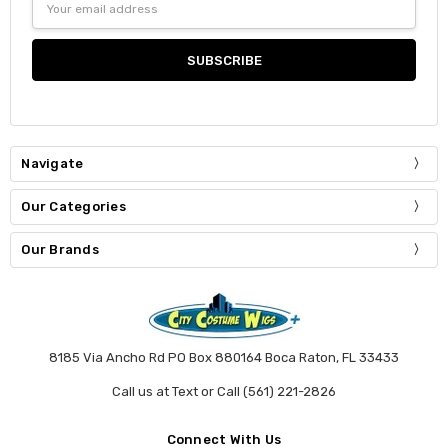
Address
Navigate
Our Categories
Our Brands
8185 Via Ancho Rd PO Box 880164 Boca Raton, FL 33433
Call us at Text or Call (561) 221-2826
Connect With Us