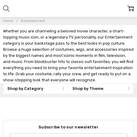
Home
Entertainment
Whether you are channeling a beloved movie character, a chart-
topping music icon, or a legendary TV personality, our Entertainment
category is your backstage pass to the best looks in pop culture.
Browse a huge selection of costumes, wigs, and accessories inspired
by the biggest names and most iconic moments in film, television,
and music. From blockbuster hits to classic cult favorites, you will find
everything you need to bring your favorite entertainment inspiration
to life. Grab your costume, rally your crew, and get ready to put on a
show-stopping look that everyone will recognize.
Shop by Category
Shop by Theme
Subscribe to our newsletter
Email