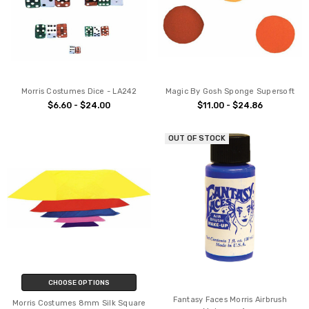
Morris Costumes Dice - LA242
Magic By Gosh Sponge Supersoft
$6.60 - $24.00
$11.00 - $24.86
OUT OF STOCK
CHOOSE OPTIONS
Fantasy Faces Morris Airbrush
Morris Costumes 8mm Silk Square