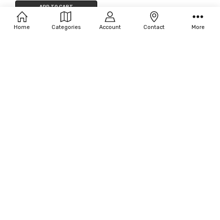
Filters
ADD TO CART
SFX Design Stencil Trumpet Angl
BUY NOW
Home
Categories
Account
Contact
More
Stainles
Viking MFG Marbo Card
$41.25
MSRP:
$45.00
Penetration
$64.52
OUT OF STOCK
OUT OF STOCK
Seasonal Visions Cowbell
Rhode Island Novelty Puffy Cigs
$18.70
$3.74
MSRP:
$18.96
MSRP:
$6.00