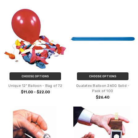
CHOOSE OPTIONS
CHOOSE OPTIONS
Unique 12" Balloon - Bag of 72
Qualatex Balloon 260Q Solid -
Pack of 100
$11.00 - $22.00
$26.40