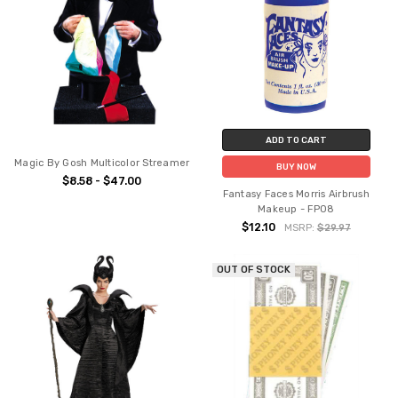
ADD TO CART
Magic By Gosh Multicolor Streamer
BUY NOW
$8.58 - $47.00
Fantasy Faces Morris Airbrush
Makeup - FP08
$12.10
MSRP:
$29.97
OUT OF STOCK