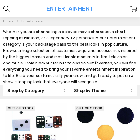
ENTERTAINMENT
Home
Entertainment
Whether you are channeling a beloved movie character, a chart-
topping music icon, or a legendary TV personality, our Entertainment
category is your backstage pass to the best looks in pop culture.
Browse a huge selection of costumes, wigs, and accessories inspired
by the biggest names and most iconic moments in film, television,
and music. From blockbuster hits to classic cult favorites, you will find
everything you need to bring your favorite entertainment inspiration
to life. Grab your costume, rally your crew, and get ready to put on a
show-stopping look that everyone will recognize.
Shop by Category
Shop by Theme
OUT OF STOCK
OUT OF STOCK