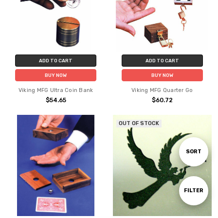
ADD TO CART
ADD TO CART
BUY NOW
BUY NOW
Viking MFG Ultra Coin Bank
Viking MFG Quarter Go
$54.65
$60.72
OUT OF STOCK
Sort
SORT
By
Show
FILTER