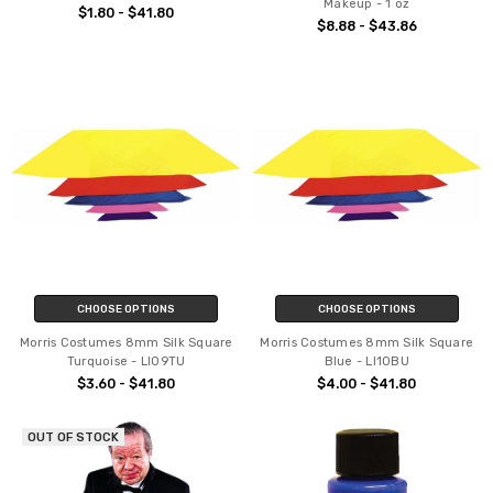
Makeup - 1 oz
$1.80 - $41.80
$8.88 - $43.86
CHOOSE OPTIONS
CHOOSE OPTIONS
Morris Costumes 8mm Silk Square
Morris Costumes 8mm Silk Square
Turquoise - LI09TU
Blue - LI10BU
$3.60 - $41.80
$4.00 - $41.80
OUT OF STOCK