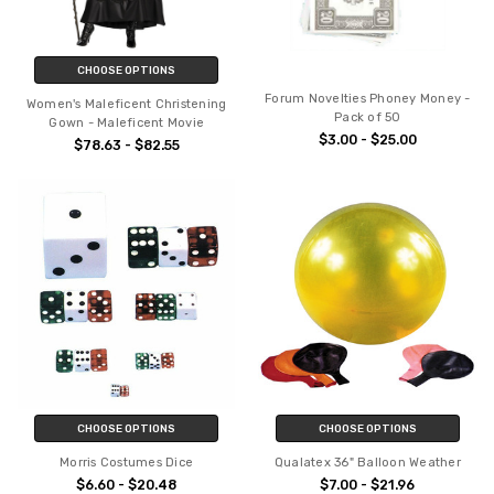
CHOOSE OPTIONS
Forum Novelties Phoney Money -
Women's Maleficent Christening
Pack of 50
Gown - Maleficent Movie
$3.00 - $25.00
$78.63 - $82.55
CHOOSE OPTIONS
CHOOSE OPTIONS
Morris Costumes Dice
Qualatex 36" Balloon Weather
$6.60 - $20.48
$7.00 - $21.96