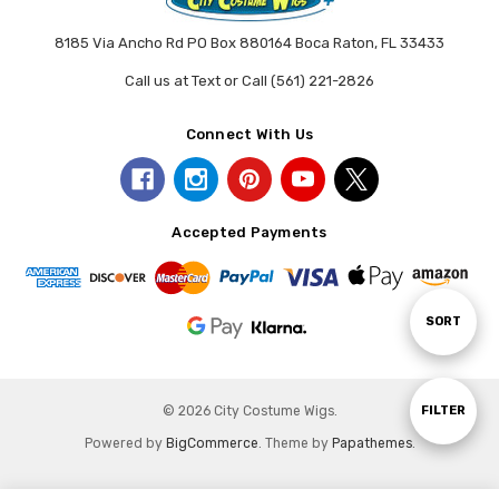
8185 Via Ancho Rd PO Box 880164 Boca Raton, FL 33433
Call us at Text or Call (561) 221-2826
Connect With Us
Accepted Payments
Sort
SORT
By
Show
FILTER
© 2026 City Costume Wigs.
Powered by
BigCommerce
. Theme by
Papathemes
.
Filters