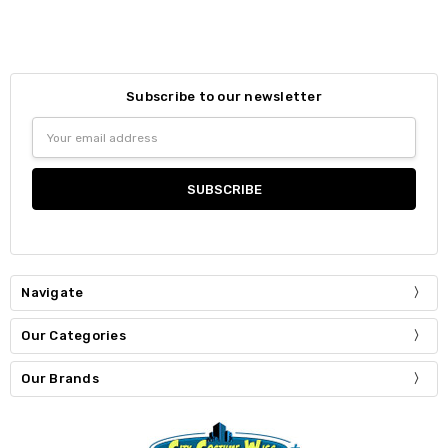
Subscribe to our newsletter
Email
Address
Navigate
Our Categories
Our Brands