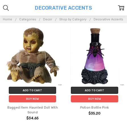
DECORATIVE ACCENTS
Home
Categories
Decor
Shop by Category
Decorative Accents
ADD TO CART
ADD TO CART
BUY NOW
BUY NOW
Bagged Item Haunted Doll With
Potion Bottle Pink
Sound
$35.20
$34.65