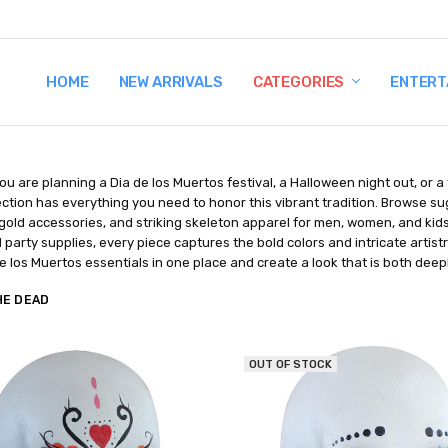
HOME
TERMS AND CONDITIONS
SHIPPING AND RETURNS
CONTACT US
WHY BUY FROM CCW?
WIG SIZING INFO
PRIVACY POLICY
NEW ARRIVALS
CATEGORIES
ENTERT
u are planning a Dia de los Muertos festival, a Halloween night out, or a
ction has everything you need to honor this vibrant tradition. Browse sug
igold accessories, and striking skeleton apparel for men, women, and kid
party supplies, every piece captures the bold colors and intricate artistr
e los Muertos essentials in one place and create a look that is both deepl
HE DEAD
OUT OF STOCK