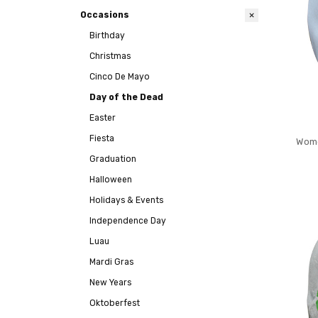
Occasions
Birthday
Christmas
Cinco De Mayo
Day of the Dead
Easter
Fiesta
Wome
Graduation
Halloween
Holidays & Events
Independence Day
Luau
Mardi Gras
New Years
Oktoberfest