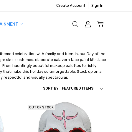
Create Account
Sign In
AINMENT
 themed celebration with family and friends, our Day of the
ar skull costumes, elaborate calavera face paint kits, lace
s. From hauntingly beautiful makeup palettes to richly
y that make this holiday so unforgettable. Stock up on all
y respectful and visually spectacular.
SORT BY
OUT OF STOCK