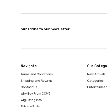
Subscribe to our newsletter
Navigate
Our Catego
Terms and Conditions
New Arrivals
Shipping and Returns
Categories
Contact Us
Entertainmen
Why Buy From CCW?
Wig Sizing Info
Privacy Policy