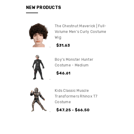
NEW PRODUCTS
The Chestnut Maverick | Full-
Volume Men’s Curly Costume
Wig
$31.63
Boy's Monster Hunter
Costume - Medium
$46.61
Kids Classic Muscle
Transformers Rhinox T7
Costume
$47.25 - $66.50