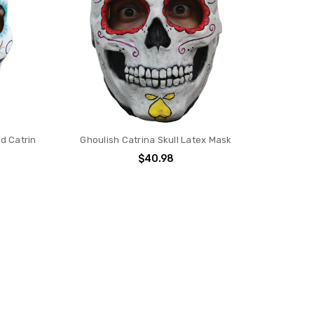
d Catrin
Ghoulish Catrina Skull Latex Mask
$40.98