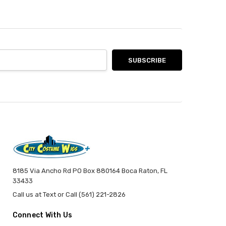
8185 Via Ancho Rd PO Box 880164 Boca Raton, FL
33433
Call us at Text or Call (561) 221-2826
Connect With Us