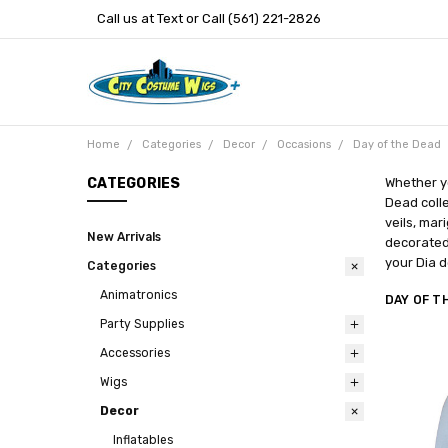
Call us at Text or Call (561) 221-2826
Home
Categories
Decor
Occasions
Day of the Dead
CATEGORIES
Whether yo
Dead colle
veils, mar
New Arrivals
decorated 
your Dia d
Categories
Animatronics
DAY OF T
Party Supplies
Accessories
Wigs
Decor
Inflatables