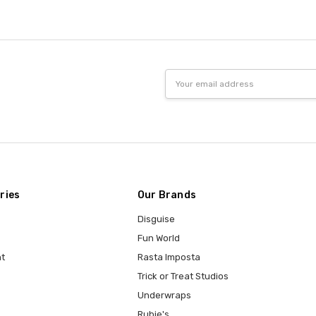
Email
Address
ries
Our Brands
Disguise
Fun World
t
Rasta Imposta
Trick or Treat Studios
Underwraps
Rubie's