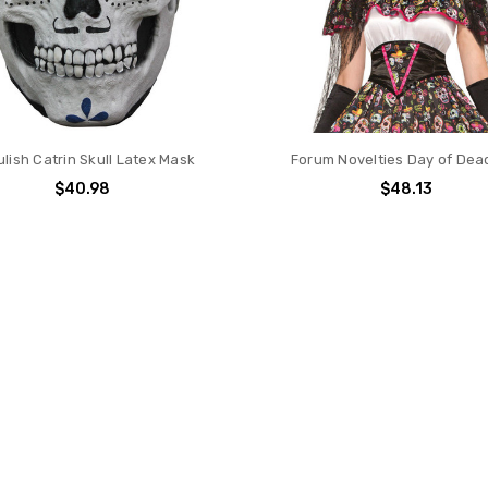
lish Catrin Skull Latex Mask
Forum Novelties Day of Dead
$40.98
$48.13