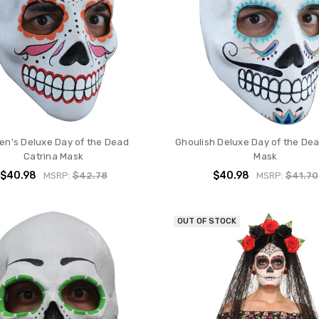
n's Deluxe Day of the Dead
Ghoulish Deluxe Day of the Dea
Catrina Mask
Mask
$40.98
$40.98
MSRP:
$42.78
MSRP:
$41.70
OUT OF STOCK