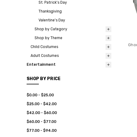
St. Patrick's Day
Thanksgiving
Valentine's Day
Shop by Category
Shop by Theme
Ghou
Child Costumes
Adult Costumes
Entertainment
SHOP BY PRICE
$0.00 - $25.00
$25.00 - $42.00
$42.00 - $60.00
$60.00 - $77.00
$77.00 - $94.00