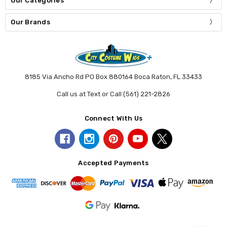
Our Categories
Our Brands
8185 Via Ancho Rd PO Box 880164 Boca Raton, FL 33433
Call us at Text or Call (561) 221-2826
Connect With Us
Accepted Payments