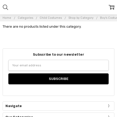
Home
Categories
Child Costumes
Shop by Category
Boy's Costu
There are no products listed under this category.
Subscribe to our newsletter
Email
Address
Navigate