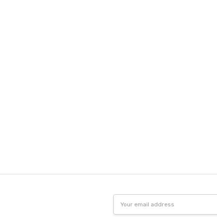
Email
Address