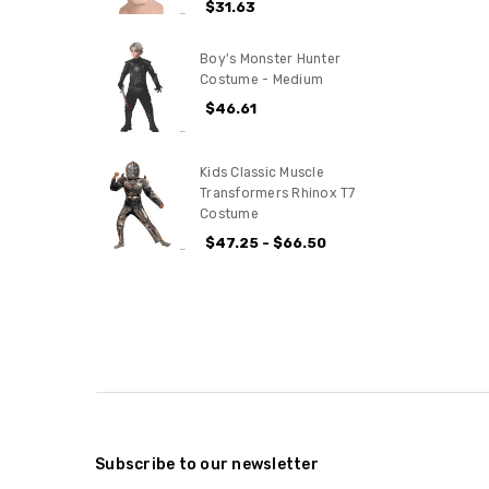
$31.63
Boy's Monster Hunter
Costume - Medium
$46.61
Kids Classic Muscle
Transformers Rhinox T7
Costume
$47.25 - $66.50
Subscribe to our newsletter