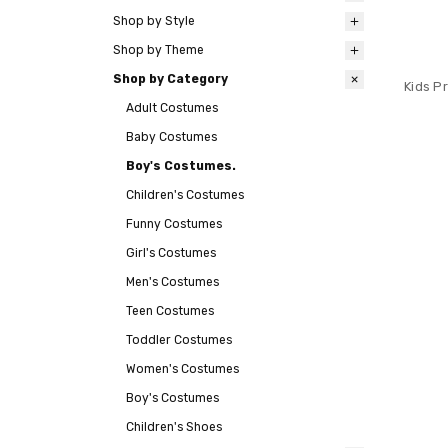
Shop by Style
Shop by Theme
Shop by Category
Kids P
Adult Costumes
Baby Costumes
Boy's Costumes.
Children's Costumes
Funny Costumes
Girl's Costumes
Men's Costumes
Teen Costumes
Toddler Costumes
Women's Costumes
Boy's Costumes
Children's Shoes