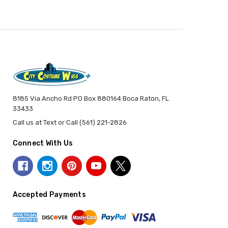
8185 Via Ancho Rd PO Box 880164 Boca Raton, FL
33433
Call us at Text or Call (561) 221-2826
Connect With Us
Accepted Payments