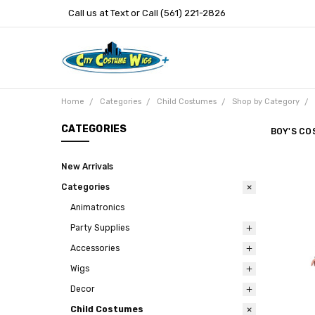
Call us at Text or Call (561) 221-2826
Home
Categories
Child Costumes
Shop by Category
CATEGORIES
BOY'S CO
New Arrivals
Categories
Animatronics
Party Supplies
Accessories
Wigs
Decor
Child Costumes