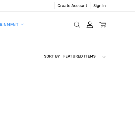
Create Account
Sign In
AINMENT
SORT BY