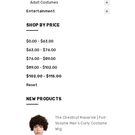
Adult Costumes
Entertainment
SHOP BY PRICE
$0.00 - $63.00
$63.00 - $76.00
$76.00 - $89.00
$89.00 - $102.00
$102.00 - $115.00
Reset
NEW PRODUCTS
The Chestnut Maverick | Full-
Volume Men’s Curly Costume
Wig