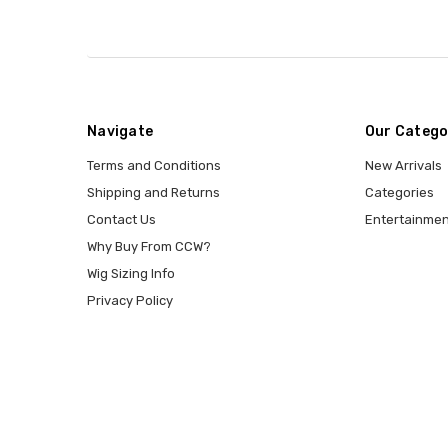
Navigate
Our Catego
Terms and Conditions
New Arrivals
Shipping and Returns
Categories
Contact Us
Entertainmen
Why Buy From CCW?
Wig Sizing Info
Privacy Policy