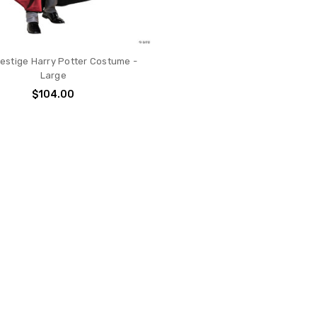
restige Harry Potter Costume -
Large
$104.00