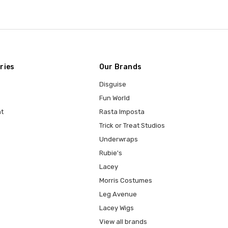
ries
Our Brands
Disguise
Fun World
t
Rasta Imposta
Trick or Treat Studios
Underwraps
Rubie's
Lacey
Morris Costumes
Leg Avenue
Lacey Wigs
View all brands