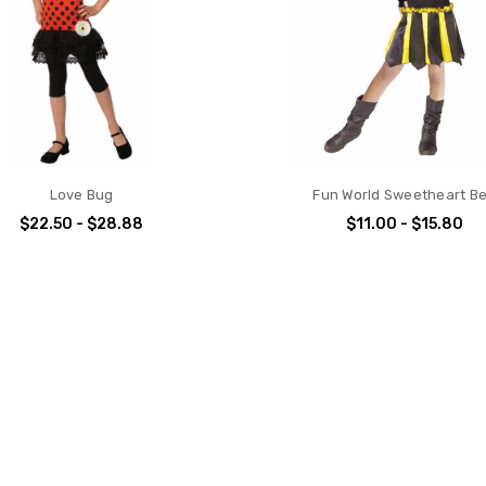
Love Bug
Fun World Sweetheart B
$22.50 - $28.88
$11.00 - $15.80