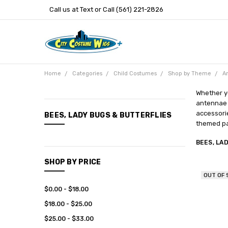
Call us at Text or Call (561) 221-2826
Home
Categories
Child Costumes
Shop by Theme
A
Whether yo
antennae t
CATEGORIES
accessorie
BEES, LADY BUGS & BUTTERFLIES
themed pa
New
Arrivals
BEES, LA
Categories
SHOP BY PRICE
Entertainment
OUT OF
$0.00 - $18.00
$18.00 - $25.00
$25.00 - $33.00