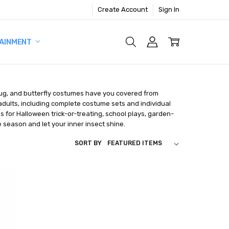
Create Account
Sign In
AINMENT
dybug, and butterfly costumes have you covered from
 adults, including complete costume sets and individual
s for Halloween trick-or-treating, school plays, garden-
season and let your inner insect shine.
SORT BY