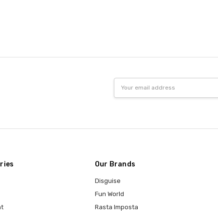
Email
Address
ries
Our Brands
Disguise
Fun World
t
Rasta Imposta