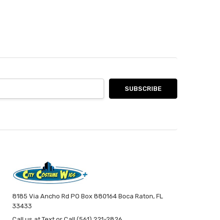
8185 Via Ancho Rd PO Box 880164 Boca Raton, FL
33433
Call us at Text or Call (561) 221-2826