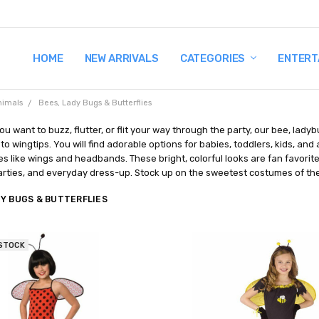
HOME
TERMS AND CONDITIONS
SHIPPING AND RETURNS
CONTACT US
WHY BUY FROM CCW?
WIG SIZING INFO
PRIVACY POLICY
NEW ARRIVALS
CATEGORIES
ENTERT
nimals
Bees, Lady Bugs & Butterflies
u want to buzz, flutter, or flit your way through the party, our bee, la
o wingtips. You will find adorable options for babies, toddlers, kids, and
s like wings and headbands. These bright, colorful looks are fan favorite
rties, and everyday dress-up. Stock up on the sweetest costumes of the 
DY BUGS & BUTTERFLIES
 STOCK