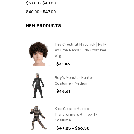
$33.00 - $40.00
$40.00 - $47.00
NEW PRODUCTS
The Chestnut Maverick | Full-
Volume Men’s Curly Costume
Wig
$31.63
Boy's Monster Hunter
Costume - Medium
$46.61
Kids Classic Muscle
Transformers Rhinox T7
Costume
$47.25 - $66.50