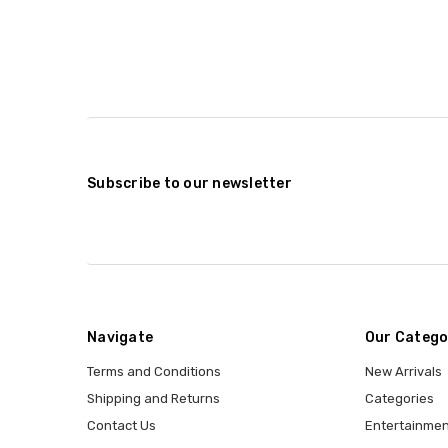
Subscribe to our newsletter
Navigate
Our Catego
Terms and Conditions
New Arrivals
Shipping and Returns
Categories
Contact Us
Entertainmen