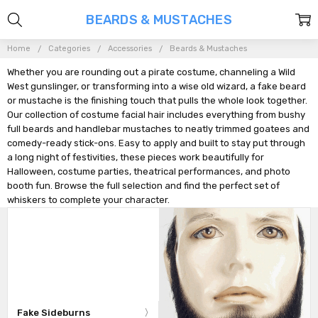
BEARDS & MUSTACHES
Home
Categories
Accessories
Beards & Mustaches
Whether you are rounding out a pirate costume, channeling a Wild
West gunslinger, or transforming into a wise old wizard, a fake beard
or mustache is the finishing touch that pulls the whole look together.
Our collection of costume facial hair includes everything from bushy
full beards and handlebar mustaches to neatly trimmed goatees and
comedy-ready stick-ons. Easy to apply and built to stay put through
a long night of festivities, these pieces work beautifully for
Halloween, costume parties, theatrical performances, and photo
booth fun. Browse the full selection and find the perfect set of
whiskers to complete your character.
Fake Sideburns