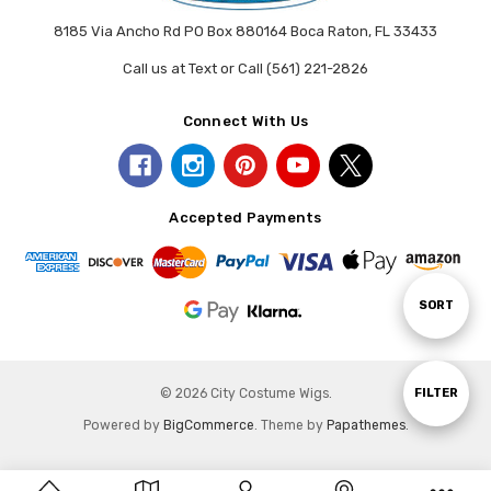
8185 Via Ancho Rd PO Box 880164 Boca Raton, FL 33433
Call us at Text or Call (561) 221-2826
Connect With Us
Accepted Payments
Sort
SORT
By
Show
FILTER
© 2026 City Costume Wigs.
Powered by
BigCommerce
. Theme by
Papathemes
.
Filters