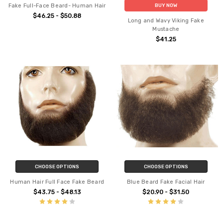
Fake Full-Face Beard- Human Hair
BUY NOW
$46.25 - $50.88
Long and Wavy Viking Fake
Mustache
$41.25
CHOOSE OPTIONS
CHOOSE OPTIONS
Human Hair Full Face Fake Beard
Blue Beard Fake Facial Hair
$43.75 - $48.13
$20.90 - $31.50