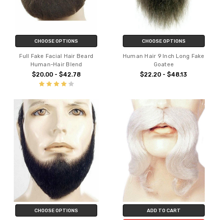
CHOOSE OPTIONS
CHOOSE OPTIONS
Full Fake Facial Hair Beard
Human Hair 9 Inch Long Fake
Human-Hair Blend
Goatee
$20.00 - $42.78
$22.20 - $48.13
CHOOSE OPTIONS
ADD TO CART