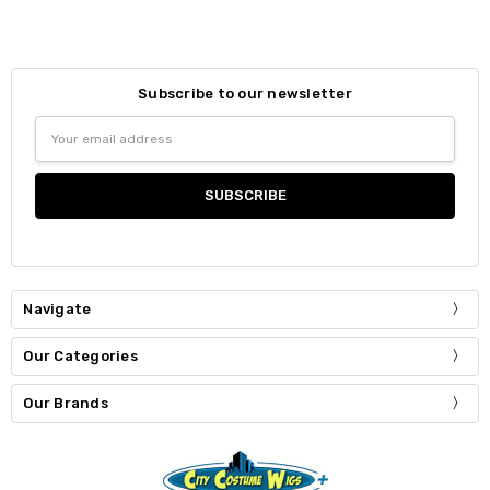
Subscribe to our newsletter
Email
Address
Navigate
Our Categories
Our Brands