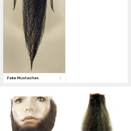
Fake Mustaches