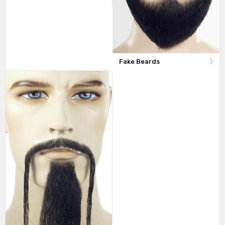
Fake Beards