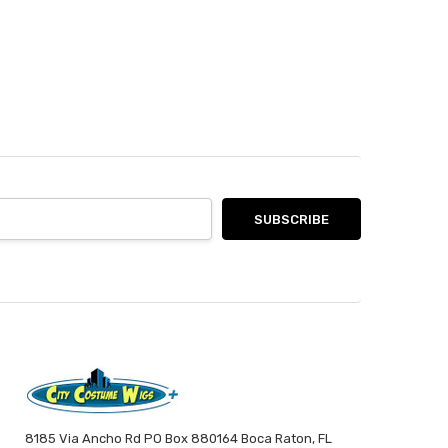
8185 Via Ancho Rd PO Box 880164 Boca Raton, FL