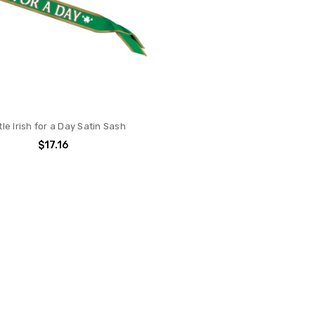
tle Irish for a Day Satin Sash
$17.16