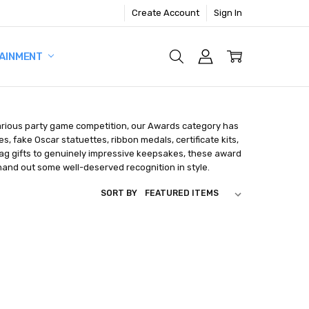
Create Account
Sign In
AINMENT
larious party game competition, our Awards category has
 fake Oscar statuettes, ribbon medals, certificate kits,
gag gifts to genuinely impressive keepsakes, these award
 hand out some well-deserved recognition in style.
SORT BY