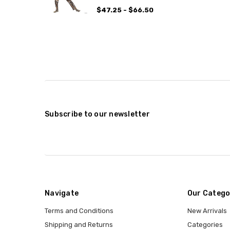
$47.25 - $66.50
Subscribe to our newsletter
Navigate
Our Catego
Terms and Conditions
New Arrivals
Shipping and Returns
Categories