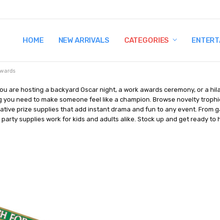
HOME
TERMS AND CONDITIONS
SHIPPING AND RETURNS
CONTACT US
WHY BUY FROM CCW?
WIG SIZING INFO
PRIVACY POLICY
NEW ARRIVALS
CATEGORIES
ENTERT
wards
ou are hosting a backyard Oscar night, a work awards ceremony, or a hi
 you need to make someone feel like a champion. Browse novelty trophies,
tive prize supplies that add instant drama and fun to any event. From 
party supplies work for kids and adults alike. Stock up and get ready to