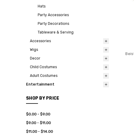
Hats
Party Accessories
Party Decorations
Tableware & Serving
Accessories
Wigs
Beis
Decor
Child Costumes
Adult Costumes
Entertainment
SHOP BY PRICE
$0.00 - $9.00
$9.00 - $11.00
$11.00 - $14.00