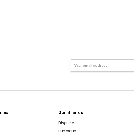
Email
Address
ries
Our Brands
Disguise
Fun World