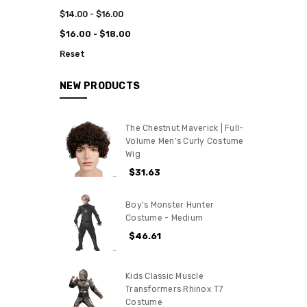
$14.00 - $16.00
$16.00 - $18.00
Reset
NEW PRODUCTS
The Chestnut Maverick | Full-
Volume Men’s Curly Costume
Wig
$31.63
Boy's Monster Hunter
Costume - Medium
$46.61
Kids Classic Muscle
Transformers Rhinox T7
Costume