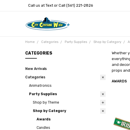
Call us at Text or Call (561) 221-2826
Home
Categories
Party Supplies
Shop by Category
A
CATEGORIES
Whether y
everything
and decora
New Arrivals
props and 
Categories
AWARDS
Animatronics
Party Supplies
Shop by Theme
Shop by Category
Awards
Candles